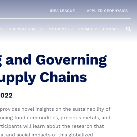
IDEA LEAGUE
APPLIED GEOPHYSICS
SUPPORT STAFF
STUDENTS
IMPACT
CONTACT
 and Governing
upply Chains
2022
ovides novel insights on the sustainability of
ducing food commodities, precious metals, and
rticipants will learn about the research that
l and social impacts of this globalized