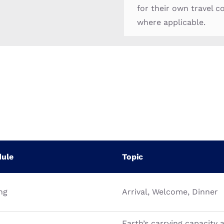
for their own travel c
where applicable.
dule
Topic
ng
Arrival, Welcome, Dinner
Earth’s carrying capacity 