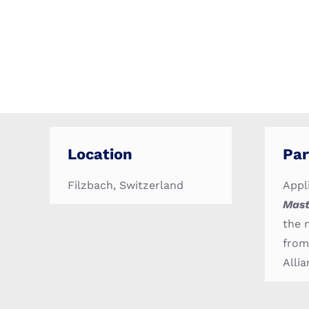
Location
Par
Filzbach, Switzerland
Appl
Mast
the 
from
Allia