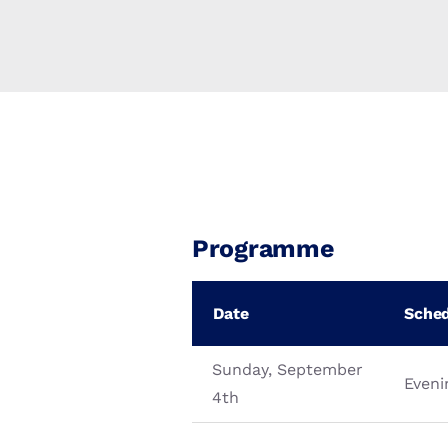
Programme
Date
Sche
Sunday, September
Eveni
4th