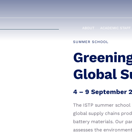
ABOUT
ACADEMIC STAFF
SUMMER SCHOOL
Greening
Global S
4 – 9 September 
The ISTP summer school pr
global supply chains pro
battery materials. Our pa
assesses the environmenta