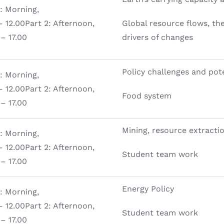
1: Morning,
– 12.00Part 2: Afternoon,
Global resource flows, t
 – 17.00
drivers of changes
Policy challenges and pote
1: Morning,
– 12.00Part 2: Afternoon,
Food system
 – 17.00
Mining, resource extracti
1: Morning,
– 12.00Part 2: Afternoon,
Student team work
 – 17.00
Energy Policy
1: Morning,
– 12.00Part 2: Afternoon,
Student team work
 – 17.00