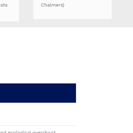
osts
Chalmers)
and ecological overshoot