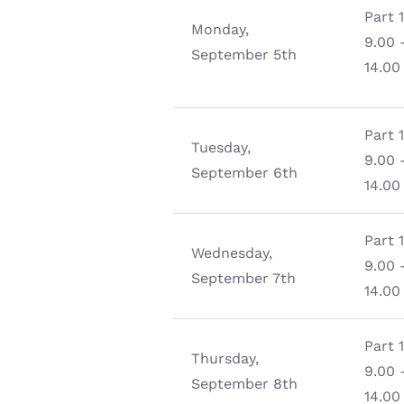
Part 
Monday,
9.00 
September 5th
14.00
Part 
Tuesday,
9.00 
September 6th
14.00
Part 
Wednesday,
9.00 
September 7th
14.00
Part 
Thursday,
9.00 
September 8th
14.00