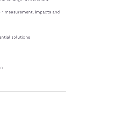
heir measurement, impacts and
ntial solutions
on