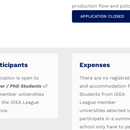
production flow and poli
APPLICATION CLOSED
ticipants
Expenses
ication is open to
There are no registrat
er / PhD Students
of
and accommodation f
member universities
Students from IDEA
 the IDEA League
League member
nce.
universities selected t
participate in a summ
school only have to p