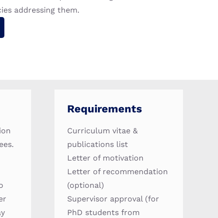
cies addressing them.
Requirements
ion
Curriculum vitae &
ees.
publications list
Letter of motivation
Letter of recommendation
o
(optional)
er
Supervisor approval (for
ay
PhD students from