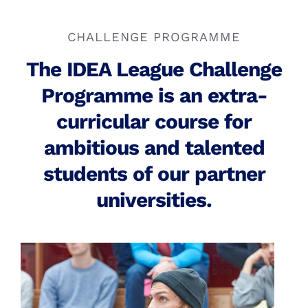
Search
for:
Student Grants
More Sustainable Campuses
CHALLENGE PROGRAMME
Alumni
The IDEA League Challenge
Programme is an extra-
curricular course for
ambitious and talented
students of our partner
universities.