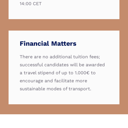
14:00 CET
Financial Matters
There are no additional tuition fees;
successful candidates will be awarded
a travel stipend of up to 1.000€ to
encourage and facilitate more
sustainable modes of transport.