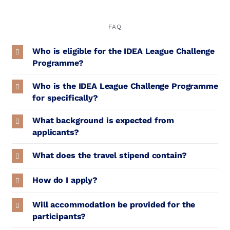
FAQ
Who is eligible for the IDEA League Challenge
Programme?
Who is the IDEA League Challenge Programme
for specifically?
What background is expected from
applicants?
What does the travel stipend contain?
How do I apply?
Will accommodation be provided for the
participants?