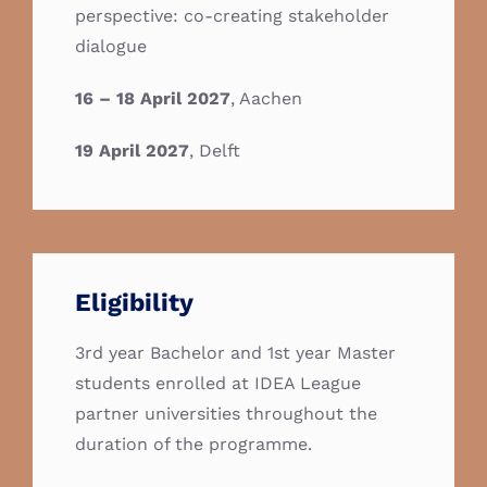
perspective: co-creating stakeholder
dialogue
16 – 18 April 2027
, Aachen
19 April 2027
, Delft
Eligibility
3rd year Bachelor and 1st year Master
students enrolled at IDEA League
partner universities throughout the
duration of the programme.