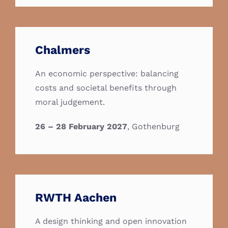
Chalmers
An economic perspective: balancing
costs and societal benefits through
moral judgement.
26 – 28 February 2027
, Gothenburg
RWTH Aachen
A design thinking and open innovation