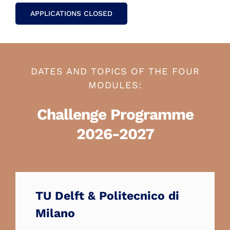
APPLICATIONS CLOSED
DATES AND TOPICS OF THE FOUR
MODULES:
Challenge Programme
2026-2027
TU Delft & Politecnico di
Milano