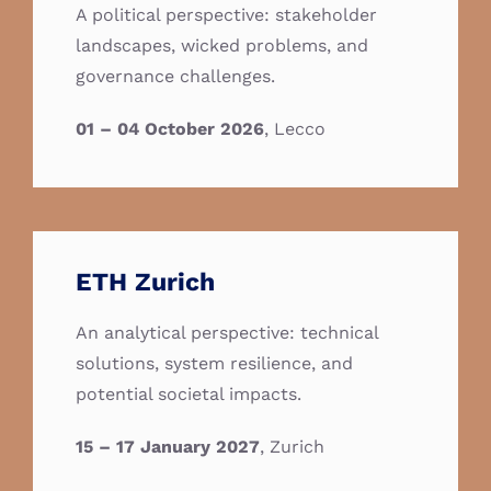
A political perspective: stakeholder
landscapes, wicked problems, and
governance challenges.
01 – 04 October 2026
, Lecco
ETH Zurich
An analytical perspective: technical
solutions, system resilience, and
potential societal impacts.
15 – 17 January 2027
, Zurich