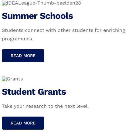
Summer Schools
We believe that combining the strength of five of
Europe’s leading technical universities provides
Students connect with other students for enriching
unique opportunities to not only
connect
and
programmes.
collaborate
but also
contribute
and
inspire
technological innovation to tackle global
READ MORE
challenges.
Student Grants
Take your research to the next level.
READ MORE
Copyright 2024 IDEA League | All Rights Reserved | Creation
& Design: Walvis & Mosmans |
Colophon