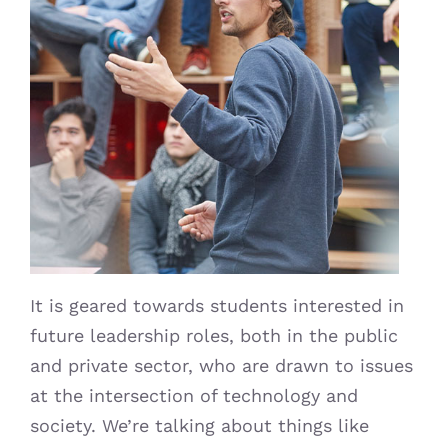
It is geared towards students interested in
future leadership roles, both in the public
and private sector, who are drawn to issues
at the intersection of technology and
society. We’re talking about things like