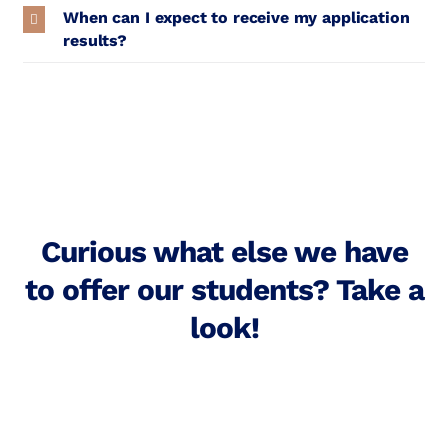
When can I expect to receive my application
results?
Curious what else we have
to offer our students? Take a
look!