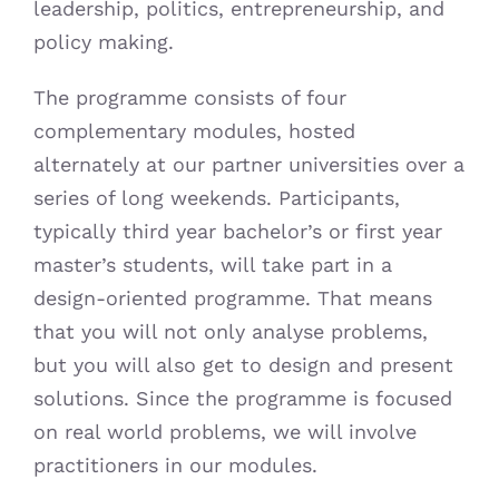
leadership, politics, entrepreneurship, and
policy making.
The programme consists of four
complementary modules, hosted
alternately at our partner universities over a
series of long weekends. Participants,
typically third year bachelor’s or first year
master’s students, will take part in a
design-oriented programme. That means
that you will not only analyse problems,
but you will also get to design and present
solutions. Since the programme is focused
on real world problems, we will involve
practitioners in our modules.