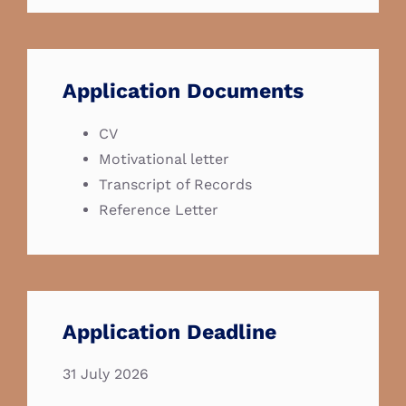
Application Documents
CV
Motivational letter
Transcript of Records
Reference Letter
Application Deadline
31 July 2026