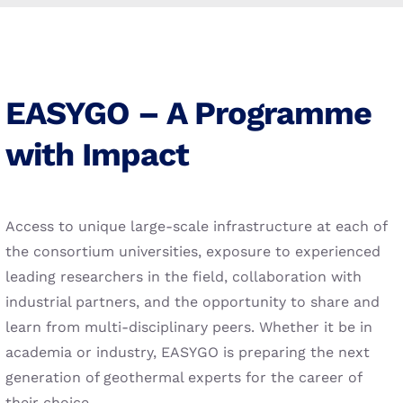
EASYGO – A Programme
with Impact
Access to unique large-scale infrastructure at each of
the consortium universities, exposure to experienced
leading researchers in the field, collaboration with
industrial partners, and the opportunity to share and
learn from multi-disciplinary peers. Whether it be in
academia or industry, EASYGO is preparing the next
generation of geothermal experts for the career of
their choice.