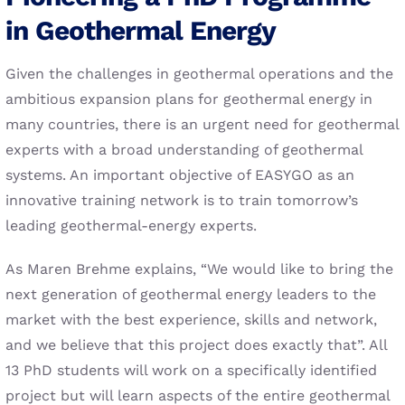
in Geothermal Energy
Given the challenges in geothermal operations and the
ambitious expansion plans for geothermal energy in
many countries, there is an urgent need for geothermal
experts with a broad understanding of geothermal
systems. An important objective of EASYGO as an
innovative training network is to train tomorrow’s
leading geothermal-energy experts.
As Maren Brehme explains, “We would like to bring the
next generation of geothermal energy leaders to the
market with the best experience, skills and network,
and we believe that this project does exactly that”. All
13 PhD students will work on a specifically identified
project but will learn aspects of the entire geothermal