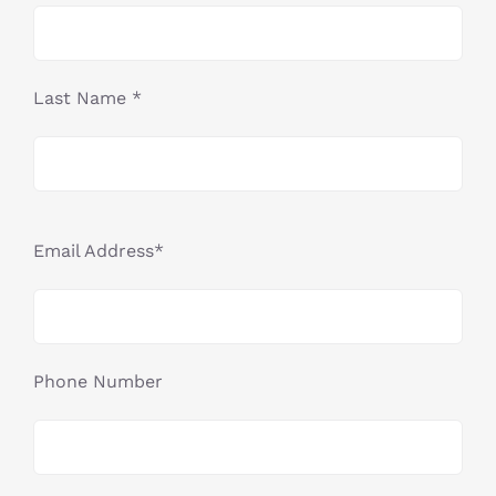
Last Name *
Email Address*
Phone Number