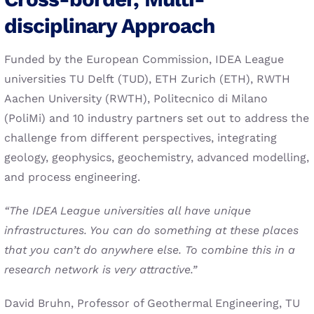
disciplinary Approach
Funded by the European Commission, IDEA League
universities TU Delft (TUD), ETH Zurich (ETH), RWTH
Aachen University (RWTH), Politecnico di Milano
(PoliMi) and 10 industry partners set out to address the
challenge from different perspectives, integrating
geology, geophysics, geochemistry, advanced modelling,
and process engineering.
“The IDEA League universities all have unique
infrastructures. You can do something at these places
that you can’t do anywhere else. To combine this in a
research network is very attractive.”
David Bruhn, Professor of Geothermal Engineering, TU