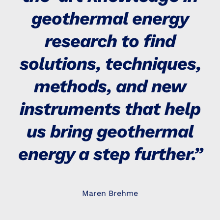
geothermal energy
research to find
solutions, techniques,
methods, and new
instruments that help
us bring geothermal
energy a step further.”
Maren Brehme