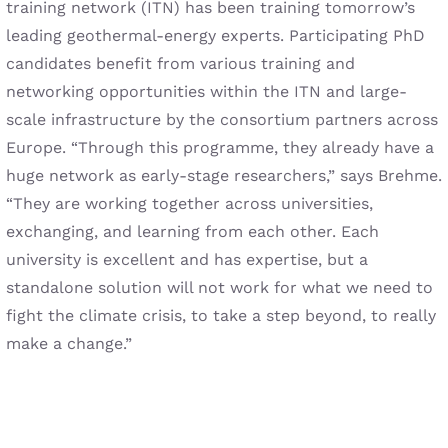
training network (ITN) has been training tomorrow’s
leading geothermal-energy experts. Participating PhD
candidates benefit from various training and
networking opportunities within the ITN and large-
scale infrastructure by the consortium partners across
Europe. “Through this programme, they already have a
huge network as early-stage researchers,” says Brehme.
“They are working together across universities,
exchanging, and learning from each other. Each
university is excellent and has expertise, but a
standalone solution will not work for what we need to
fight the climate crisis, to take a step beyond, to really
make a change.”