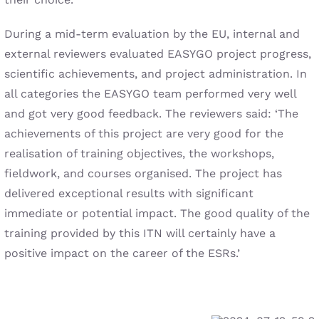
During a mid-term evaluation by the EU, internal and
external reviewers evaluated EASYGO project progress,
scientific achievements, and project administration. In
all categories the EASYGO team performed very well
and got very good feedback. The reviewers said: ‘The
achievements of this project are very good for the
realisation of training objectives, the workshops,
fieldwork, and courses organised. The project has
delivered exceptional results with significant
immediate or potential impact. The good quality of the
training provided by this ITN will certainly have a
positive impact on the career of the ESRs.’