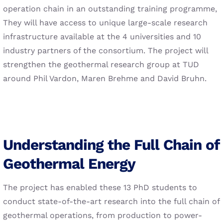
operation chain in an outstanding training programme,
They will have access to unique large-scale research
infrastructure available at the 4 universities and 10
industry partners of the consortium. The project will
strengthen the geothermal research group at TUD
around Phil Vardon, Maren Brehme and David Bruhn.
Understanding the Full Chain of
Geothermal Energy
The project has enabled these 13 PhD students to
conduct state-of-the-art research into the full chain of
geothermal operations, from production to power-