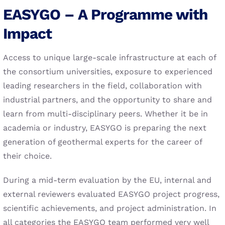
EASYGO – A Programme with
Impact
Access to unique large-scale infrastructure at each of
the consortium universities, exposure to experienced
leading researchers in the field, collaboration with
industrial partners, and the opportunity to share and
learn from multi-disciplinary peers. Whether it be in
academia or industry, EASYGO is preparing the next
generation of geothermal experts for the career of
their choice.
During a mid-term evaluation by the EU, internal and
external reviewers evaluated EASYGO project progress,
scientific achievements, and project administration. In
all categories the EASYGO team performed very well