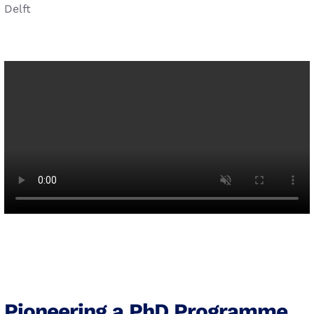
Delft
Pioneering a PhD Programme