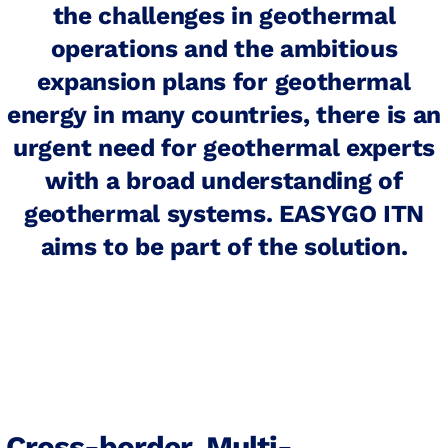
the challenges in geothermal
operations and the ambitious
expansion plans for geothermal
energy in many countries, there is an
urgent need for geothermal experts
with a broad understanding of
geothermal systems. EASYGO ITN
aims to be part of the solution.
Cross-border, Multi-