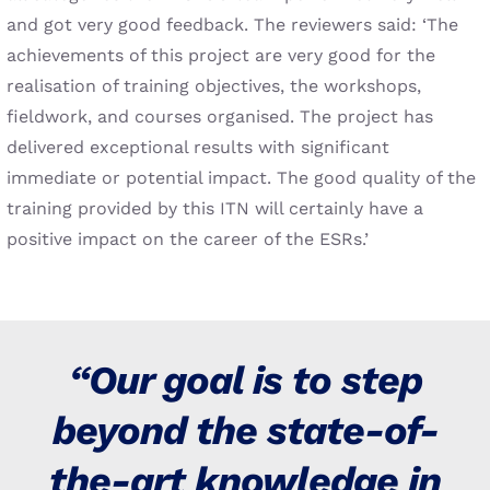
and got very good feedback. The reviewers said: ‘The
achievements of this project are very good for the
realisation of training objectives, the workshops,
fieldwork, and courses organised. The project has
delivered exceptional results with significant
immediate or potential impact. The good quality of the
training provided by this ITN will certainly have a
positive impact on the career of the ESRs.’
“Our goal is to step
beyond the state-of-
the-art knowledge in