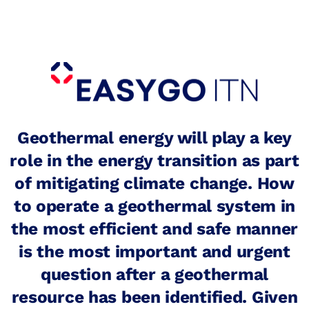
Search
for:
Student Grants
More Sustainable Campuses
Alumni
Geothermal energy will play a key
role in the energy transition as part
of mitigating climate change. How
to operate a geothermal system in
the most efficient and safe manner
is the most important and urgent
question after a geothermal
resource has been identified. Given