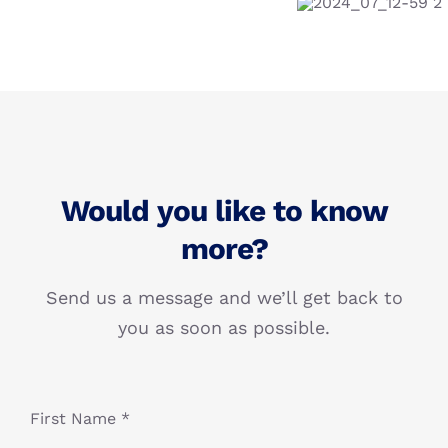
Would you like to know
more?
Send us a message and we’ll get back to
you as soon as possible.
First Name *