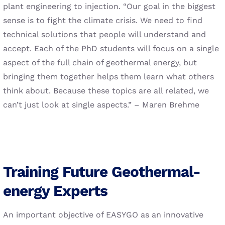
plant engineering to injection. “Our goal in the biggest
sense is to fight the climate crisis. We need to find
technical solutions that people will understand and
accept. Each of the PhD students will focus on a single
aspect of the full chain of geothermal energy, but
bringing them together helps them learn what others
think about. Because these topics are all related, we
can’t just look at single aspects.” – Maren Brehme
Training Future Geothermal-
energy Experts
An important objective of EASYGO as an innovative