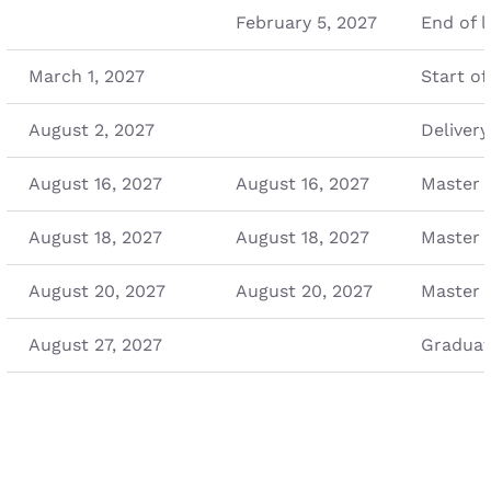
February 5, 2027
End of l
March 1, 2027
Start of
August 2, 2027
Delivery
August 16, 2027
August 16, 2027
Master 
August 18, 2027
August 18, 2027
Master 
August 20, 2027
August 20, 2027
Master 
August 27, 2027
Graduat