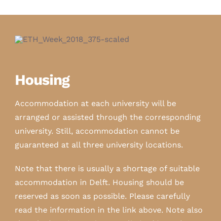
Housing
Accommodation at each university will be
arranged or assisted through the corresponding
university. Still, accommodation cannot be
guaranteed at all three university locations.
Note that there is usually a shortage of suitable
accommodation in Delft. Housing should be
reserved as soon as possible. Please carefully
read the information in the link above. Note also