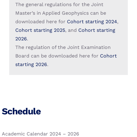
Search
The general regulations for the Joint
for:
Student Grants
More Sustainable Campuses
Master’s in Applied Geophysics can be
downloaded here for
Cohort starting 2024
,
Alumni
Cohort starting 2025
, and
Cohort starting
2026
.
The regulation of the Joint Examination
Board can be downloaded here for
Cohort
starting 2026
.
Schedule
Academic Calendar 2024 – 2026