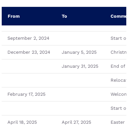
From
To
Comme
September 2, 2024
Start of
December 23, 2024
January 5, 2025
Christm
January 31, 2025
End of 
Relocat
February 17, 2025
Welcome
Start of
April 18, 2025
April 27, 2025
Easter 