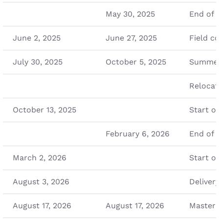
May 30, 2025
End of 
June 2, 2025
June 27, 2025
Field c
July 30, 2025
October 5, 2025
Summer
Relocat
October 13, 2025
Start o
February 6, 2026
End of 
March 2, 2026
Start o
August 3, 2026
Deliver
August 17, 2026
August 17, 2026
Master 