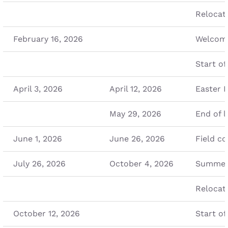
Relocat
February 16, 2026
Welcome
Start of
April 3, 2026
April 12, 2026
Easter 
May 29, 2026
End of l
June 1, 2026
June 26, 2026
Field co
July 26, 2026
October 4, 2026
Summer
Relocat
October 12, 2026
Start of