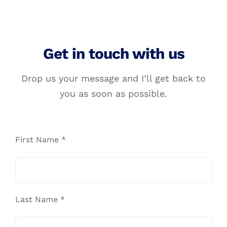
Get in touch with us
Drop us your message and I’ll get back to
you as soon as possible.
First Name *
Last Name *