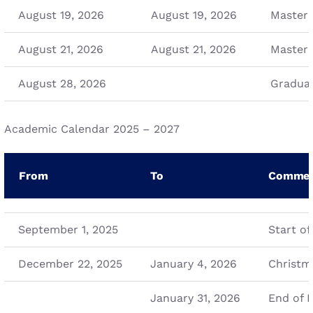
August 19, 2026
August 19, 2026
Master 
August 21, 2026
August 21, 2026
Master 
August 28, 2026
Graduat
Academic Calendar 2025 – 2027
From
To
Commen
September 1, 2025
Start of
December 22, 2025
January 4, 2026
Christm
January 31, 2026
End of L