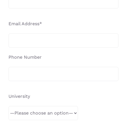
Email Address*
Phone Number
University