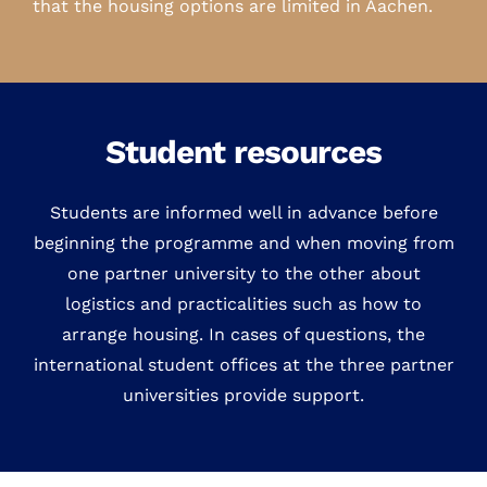
that the housing options are limited in Aachen.
Student resources
Students are informed well in advance before
beginning the programme and when moving from
one partner university to the other about
logistics and practicalities such as how to
arrange housing. In cases of questions, the
international student offices at the three partner
universities provide support.