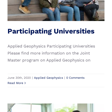
Search
Applied Geophysics
for:
Student Grants
More Sustainable Campuses
Alumni
Participating Universities
Applied Geophysics Participating Universities
Please find more information on the Joint
Master program on Applied Geophysics on
June 30th, 2020
|
Applied Geophysics
|
0 Comments
Read More