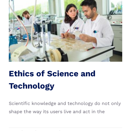
Ethics of Science and
Technology
PHD Course
Ethics of Science and
Technology
Scientific knowledge and technology do not only
shape the way its users live and act in the