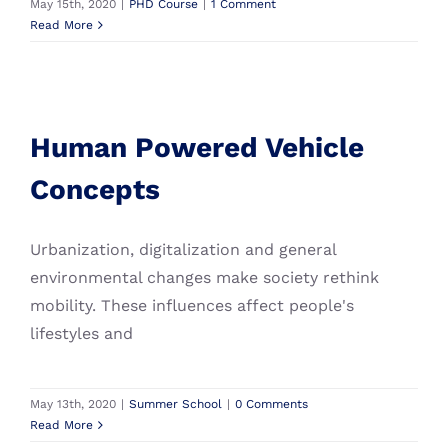
May 15th, 2020
|
PHD Course
|
1 Comment
Read More
Human Powered Vehicle
Concepts
Human Powered Vehicle
Summer School
Concepts
Urbanization, digitalization and general
environmental changes make society rethink
mobility. These influences affect people's
lifestyles and
May 13th, 2020
|
Summer School
|
0 Comments
Read More