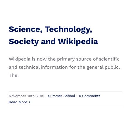
We believe that combining the strength of five of
Europe’s leading technical universities provides
Science, Technology,
unique opportunities to not only
connect
and
Society and Wikipedia
Science, Technology,
collaborate
but also
contribute
and
inspire
Summer School
technological innovation to tackle global
Society and Wikipedia
challenges.
Wikipedia is now the primary source of scientific
and technical information for the general public.
The
November 18th, 2019
|
Summer School
|
0 Comments
Read More
Copyright 2024 IDEA League | All Rights Reserved | Creation
& Design: Walvis & Mosmans |
Colophon
Instagram
Twitter
Facebook
LinkedIn