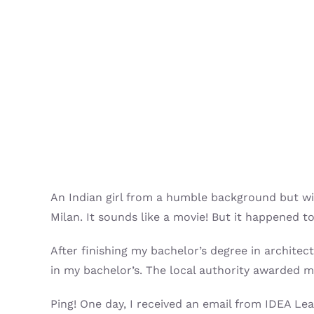
An Indian girl from a humble background but wit
Milan. It sounds like a movie! But it happened t
After finishing my bachelor’s degree in architec
in my bachelor’s. The local authority awarded m
Ping! One day, I received an email from IDEA 