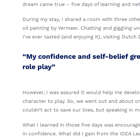
dream came true – five days of learning and netw
During my stay, I shared a room with three other 
oil painting by Vermeer. Chatting and giggling un
I’ve ever tasted (and enjoying it), visiting Dutc
“My confidence and self-belief gr
role play”
However, I was assured it would help me develop
character to play. So, we went out and about o
couldn’t act to save our lives, but speaking in m
What I learned in those five days was encourag
in confidence. What did I gain from the IDEA L