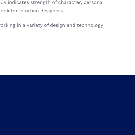
V indicates strength of character, personal
look for in urban designers.
rking in a variety of design and technology
 the strength of five of Europe’s leading
ovides unique opportunities to not only
connect
contribute
and
inspire
technological innovation
s.