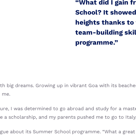
“What did I gain 
School? It showed
heights thanks to 
team-building skil
programme.”
h big dreams. Growing up in vibrant Goa with its beaches
o me.
ture, I was determined to go abroad and study for a maste
e a scholarship, and my parents pushed me to go to Italy
League about its Summer School programme. “What a great