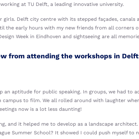
orking at TU Delft, a leading innovative university.
girls. Delft city centre with its stepped façades, canals a
til the early hours with my new friends from all corners of
h Design Week in Eindhoven and sightseeing are all memorie
ew from attending the workshops in Delft,
 an aptitude for public speaking. In groups, we had to a
n campus to film. We all rolled around with laughter whe
eetings now is a lot less daunting!
ing, and it helped me to develop as a landscape architec
eague Summer School? It showed I could push myself to n