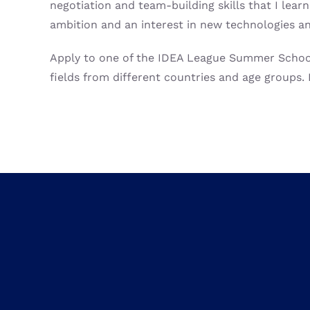
negotiation and team-building skills that I le
ambition and an interest in new technologies and
Apply to one of the IDEA League Summer Schools 
fields from different countries and age groups. I