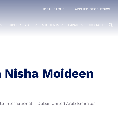
IDEA LEAGUE
APPLIED GEOPHYSICS
SUPPORT STAFF
STUDENTS
IMPACT
CONTACT
 Nisha Moideen
te International – Dubai, United Arab Emirates