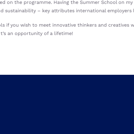
arned on the programme. Having the Summer School on my C
 sustainability – key attributes international employers 
if you wish to meet innovative thinkers and creatives wo
t’s an opportunity of a lifetime!
We believe that combining
technical universities pr
and
collaborate
but also
to tackle global challenge