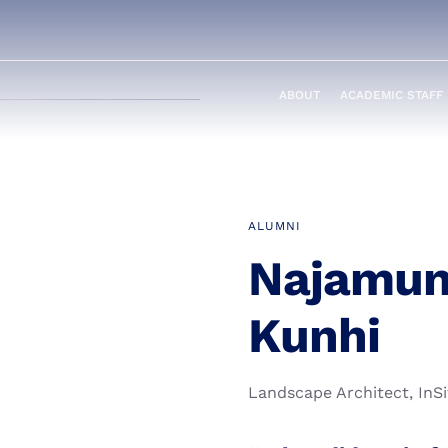
ABOUT
ACADEMIC STAFF
ALUMNI
Najamun
Kunhi
Landscape Architect, InSi