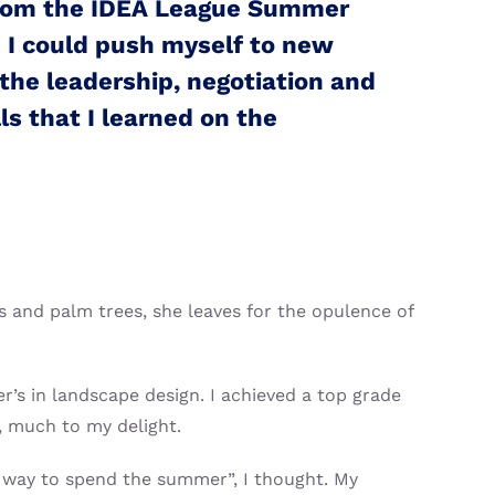
from the IDEA League Summer
 I could push myself to new
the leadership, negotiation and
ls that I learned on the
 and palm trees, she leaves for the opulence of
r’s in landscape design. I achieved a top grade
, much to my delight.
 way to spend the summer”, I thought. My