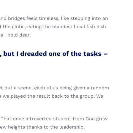
nd bridges feels timeless, like stepping into an
 the globe, eating the blandest local fish dish
s I hold dear.
 but I dreaded one of the tasks –
ct out a scene, each of us being given a random
n we played the result back to the group. We
t. That once introverted student from Goa grew
ew heights thanks to the leadership,